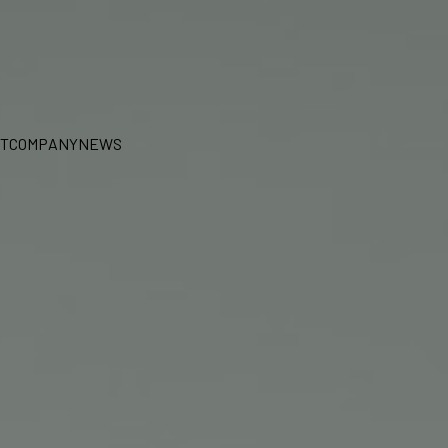
T
COMPANY
NEWS