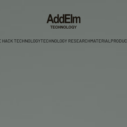
E HACK TECHNOLOGY
TECHNOLOGY RESEARCH
MATERIAL
PRODUC