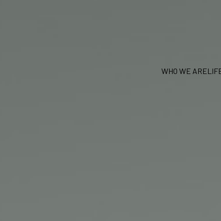
WHO WE ARE
LIF